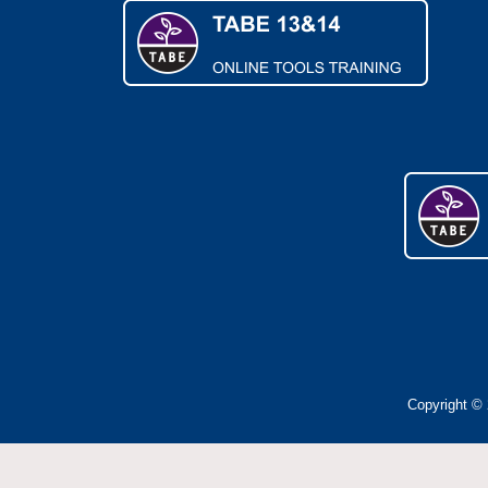
Copyright © 